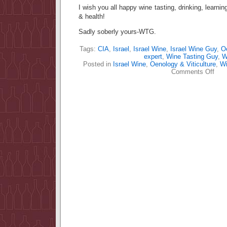
I wish you all happy wine tasting, drinking, learn
& health!
Sadly soberly yours-WTG.
Tags:
CIA
,
Israel
,
Israel Wine
,
Israel Wine Guy
,
Oe
expert
,
Wine Tasting Guy
,
W
Posted in
Israel Wine
,
Oenology & Viticulture
,
Wi
on
Comments Off
Win
expe
–
what
are
the
qual