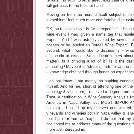
terrorism is NOT to let it affect &/or change one
will get back to the topic at hand.
Moving on from the more difficult subject of ter
something I feel much more comfortable discuss
OK, so tonight’s topic is “wine expertise”. I bring 
wine event I was given a name tag that label
Expert”. And I was astutely asked by several pe
posses to be labeled an “Israeli Wine Expert”. F
second, what i would like to discuss is – wha
aficionado to discuss &/or educate others about 
matter). Is it drinking a lot of it? Is it the des
schooling? Maybe it is “street smarts” or as the 
– knowledge obtained through hands on experienc
I do not know. I am merely an aspiring connois
myself. And for me, short of attending one of th
oenology & viticulture, I received a degree from t
Trust, a certification in Wine Sensory Analysis fr
America in Napa Valley, but MOST IMPORTAN
opinion) – I rolled up my sleeves and worked
vineyards and wineries both in Napa Valley & Israel
that I am far from an “expert” I do feel that my
positioned me to address many of the questions t
more are interested in.