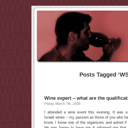
Posts Tagged ‘W
Wine expert – what are the qualifica
Friday, March 7th, 2008
I attended a wine event this evening. It was a 
Israeli wines – my passion as those of you who ha
know. I know one of the organizers and asked i
He was happy to have me & informed me that h