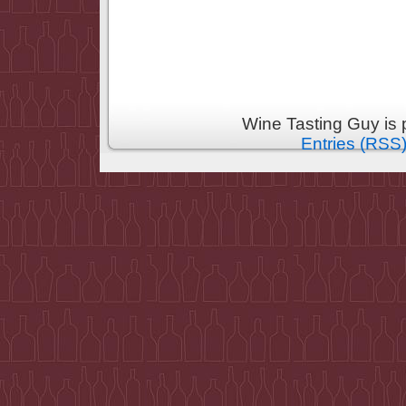
Wine Tasting Guy is
Entries (RSS