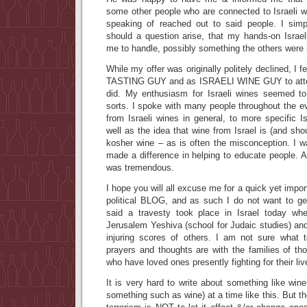
some other people who are connected to Israeli
speaking of reached out to said people. I simp
should a question arise, that my hands-on Israeli
me to handle, possibly something the others were 
While my offer was originally politely declined, I 
TASTING GUY and as ISRAELI WINE GUY to atten
did. My enthusiasm for Israeli wines seemed 
sorts. I spoke with many people throughout the e
from Israeli wines in general, to more specific Is
well as the idea that wine from Israel is (and sho
kosher wine – as is often the misconception. I wa
made a difference in helping to educate people. 
was tremendous.
I hope you will all excuse me for a quick yet import
political BLOG, and as such I do not want to get
said a travesty took place in Israel today when 
Jerusalem Yeshiva (school for Judaic studies) and 
injuring scores of others. I am not sure what 
prayers and thoughts are with the families of th
who have loved ones presently fighting for their liv
It is very hard to write about something like win
something such as wine) at a time like this. But th